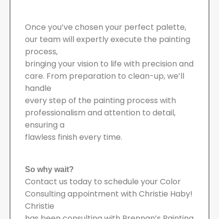
Once you’ve chosen your perfect palette,
our team will expertly execute the painting
process,
bringing your vision to life with precision and
care. From preparation to clean-up, we’ll
handle
every step of the painting process with
professionalism and attention to detail,
ensuring a
flawless finish every time.
So why wait?
Contact us today to schedule your Color
Consulting appointment with Christie Haby!
Christie
has been consulting with Brennan’s Painting