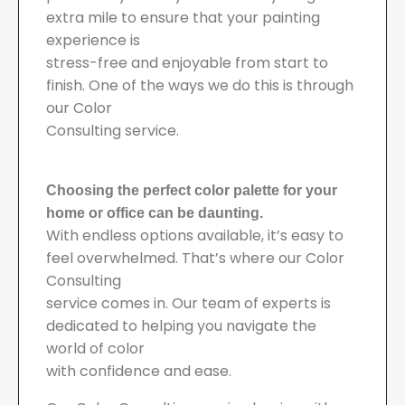
extra mile to ensure that your painting
experience is
stress-free and enjoyable from start to
finish. One of the ways we do this is through
our Color
Consulting service.
Choosing the perfect color palette for your
home or office can be daunting.
With endless options available, it’s easy to
feel overwhelmed. That’s where our Color
Consulting
service comes in. Our team of experts is
dedicated to helping you navigate the
world of color
with confidence and ease.