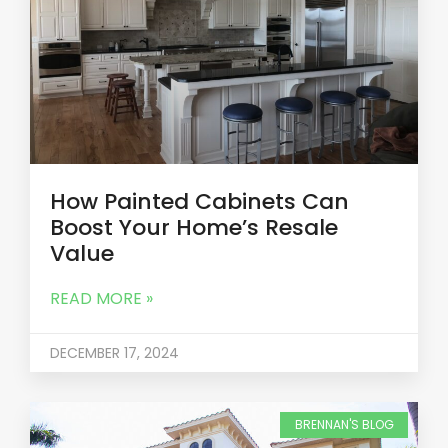
How Painted Cabinets Can
Boost Your Home’s Resale
Value
READ MORE »
DECEMBER 17, 2024
BRENNAN'S BLOG