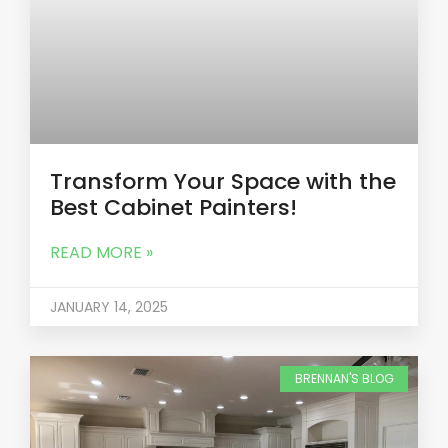
Transform Your Space with the
Best Cabinet Painters!
READ MORE »
JANUARY 14, 2025
BRENNAN'S BLOG