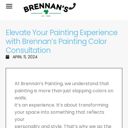
Elevate Your Painting Experience
with Brennan’s Painting Color
Consultation
APRIL 11, 2024
At Brennan’s Painting, we understand that
painting is more than just slapping colors on
walls;
it’s an experience. It’s about transforming
your space into something that reflects
your
personality and style. That’s why we go the