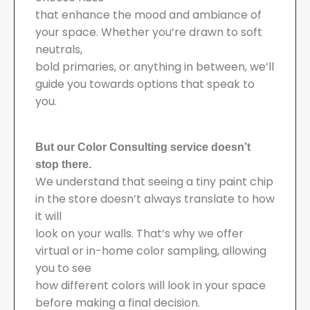
that enhance the mood and ambiance of
your space. Whether you’re drawn to soft
neutrals,
bold primaries, or anything in between, we’ll
guide you towards options that speak to
you.
But our Color Consulting service doesn’t
stop there.
We understand that seeing a tiny paint chip
in the store doesn’t always translate to how
it will
look on your walls. That’s why we offer
virtual or in-home color sampling, allowing
you to see
how different colors will look in your space
before making a final decision.