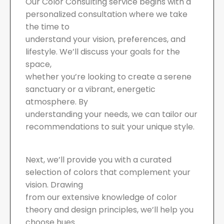
Our Color Consulting service begins with a
personalized consultation where we take
the time to
understand your vision, preferences, and
lifestyle. We’ll discuss your goals for the
space,
whether you’re looking to create a serene
sanctuary or a vibrant, energetic
atmosphere. By
understanding your needs, we can tailor our
recommendations to suit your unique style.
Next, we’ll provide you with a curated
selection of colors that complement your
vision. Drawing
from our extensive knowledge of color
theory and design principles, we’ll help you
choose hues