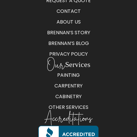
REQUEST A QUOTE
CONTACT
ABOUT US
BRENNAN’S STORY
BRENNAN’S BLOG
PRIVACY POLICY
Our
Services
PAINTING
CARPENTRY
CABINETRY
OTHER SERVICES
Accreditations