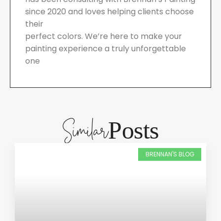
since 2020 and loves helping clients choose
their
perfect colors. We’re here to make your
painting experience a truly unforgettable
one
Similar
Posts
BRENNAN'S BLOG