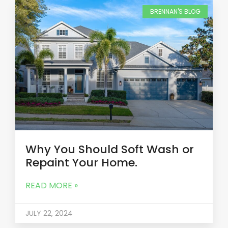
BRENNAN'S BLOG
Why You Should Soft Wash or
Repaint Your Home.
READ MORE »
JULY 22, 2024