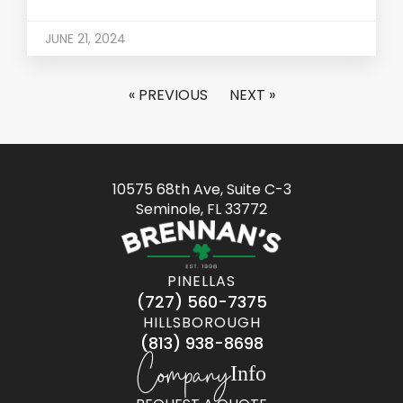
JUNE 21, 2024
« PREVIOUS
NEXT »
10575 68th Ave, Suite C-3
Seminole, FL 33772
PINELLAS
(727) 560-7375
HILLSBOROUGH
(813) 938-8698
Company
Info