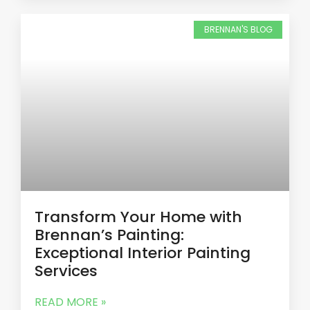
BRENNAN'S BLOG
Transform Your Home with
Brennan’s Painting:
Exceptional Interior Painting
Services
READ MORE »