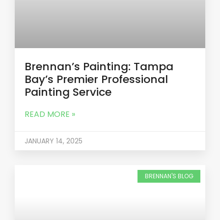
Brennan’s Painting: Tampa
Bay’s Premier Professional
Painting Service
READ MORE »
JANUARY 14, 2025
BRENNAN'S BLOG