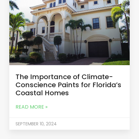
The Importance of Climate-
Conscience Paints for Florida’s
Coastal Homes
READ MORE »
SEPTEMBER 10, 2024