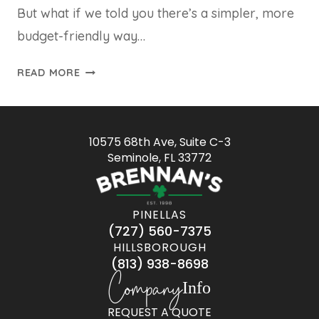
But what if we told you there’s a simpler, more
budget-friendly way…
READ MORE
10575 68th Ave, Suite C-3
Seminole, FL 33772
PINELLAS
(727) 560-7375
HILLSBOROUGH
(813) 938-8698
Company
Info
REQUEST A QUOTE