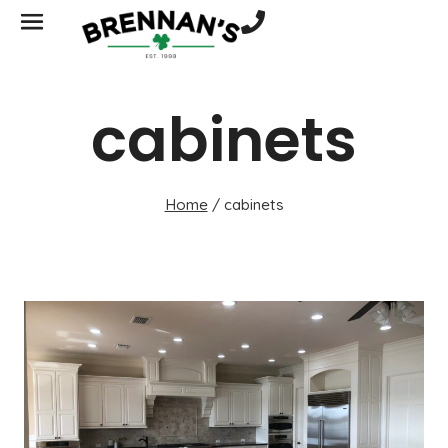
cabinets
Home
/
cabinets