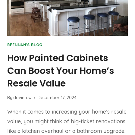
BRENNAN'S BLOG
How Painted Cabinets
Can Boost Your Home’s
Resale Value
By
devintcw
December 17, 2024
When it comes to increasing your home’s resale
value, you might think of big-ticket renovations
like a kitchen overhaul or a bathroom upgrade.