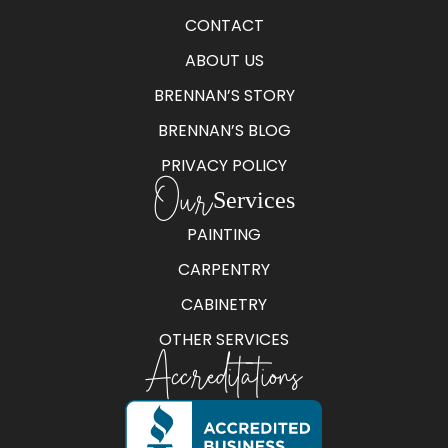
CONTACT
ABOUT US
BRENNAN’S STORY
BRENNAN’S BLOG
PRIVACY POLICY
Our
Services
PAINTING
CARPENTRY
CABINETRY
OTHER SERVICES
Accreditations