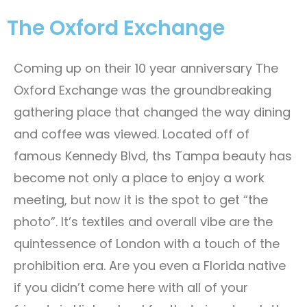
The Oxford Exchange
Coming up on their 10 year anniversary The
Oxford Exchange was the groundbreaking
gathering place that changed the way dining
and coffee was viewed. Located off of
famous Kennedy Blvd, ths Tampa beauty has
become not only a place to enjoy a work
meeting, but now it is the spot to get “the
photo”. It’s textiles and overall vibe are the
quintessence of London with a touch of the
prohibition era. Are you even a Florida native
if you didn’t come here with all of your