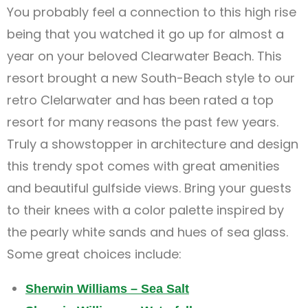
You probably feel a connection to this high rise
being that you watched it go up for almost a
year on your beloved Clearwater Beach. This
resort brought a new South-Beach style to our
retro Clelarwater and has been rated a top
resort for many reasons the past few years.
Truly a showstopper in architecture and design
this trendy spot comes with great amenities
and beautiful gulfside views. Bring your guests
to their knees with a color palette inspired by
the pearly white sands and hues of sea glass.
Some great choices include:
Sherwin Williams – Sea Salt