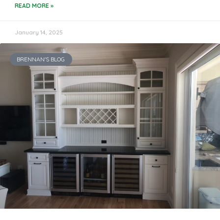
READ MORE »
January 14, 2025
BRENNAN'S BLOG