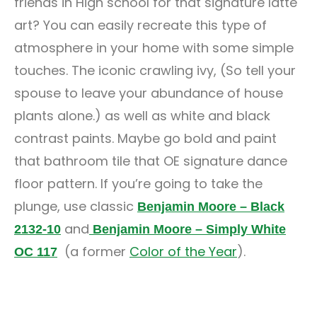
friends in High school for that signature latte
art? You can easily recreate this type of
atmosphere in your home with some simple
touches. The iconic crawling ivy, (So tell your
spouse to leave your abundance of house
plants alone.) as well as white and black
contrast paints. Maybe go bold and paint
that bathroom tile that OE signature dance
floor pattern. If you’re going to take the
plunge, use classic
Benjamin Moore – Black
and
2132-10
Benjamin Moore – Simply White
(a former
Color of the Year
).
OC 117