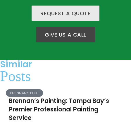
REQUEST A QUOTE
GIVE US A CALL
Similar
Posts
BRENNAN'S BLOG
Brennan’s Painting: Tampa Bay’s
Premier Professional Painting
Service