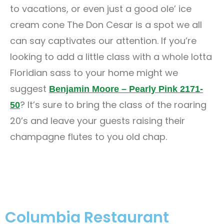
to vacations, or even just a good ole’ ice
cream cone The Don Cesar is a spot we all
can say captivates our attention. If you’re
looking to add a little class with a whole lotta
Floridian sass to your home might we
suggest
Benjamin Moore – Pearly Pink 2171-
? It’s sure to bring the class of the roaring
50
20’s and leave your guests raising their
champagne flutes to you old chap.
Columbia Restaurant