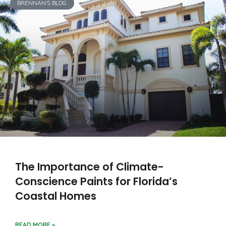
BRENNAN'S BLOG
The Importance of Climate-
Conscience Paints for Florida’s
Coastal Homes
READ MORE »