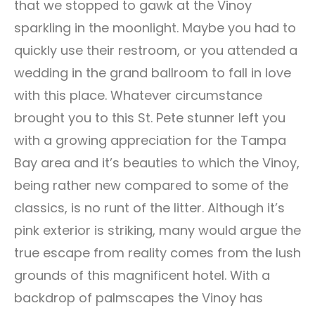
that we stopped to gawk at the Vinoy
sparkling in the moonlight. Maybe you had to
quickly use their restroom, or you attended a
wedding in the grand ballroom to fall in love
with this place. Whatever circumstance
brought you to this St. Pete stunner left you
with a growing appreciation for the Tampa
Bay area and it’s beauties to which the Vinoy,
being rather new compared to some of the
classics, is no runt of the litter. Although it’s
pink exterior is striking, many would argue the
true escape from reality comes from the lush
grounds of this magnificent hotel. With a
backdrop of palmscapes the Vinoy has