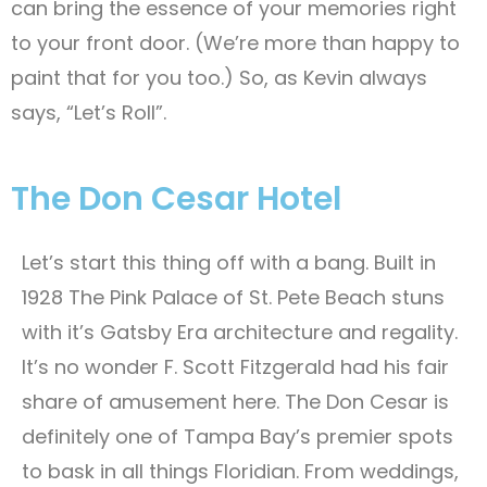
can bring the essence of your memories right
to your front door. (We’re more than happy to
paint that for you too.) So, as Kevin always
says, “Let’s Roll”.
The Don Cesar Hotel
Let’s start this thing off with a bang. Built in
1928 The Pink Palace of St. Pete Beach stuns
with it’s Gatsby Era architecture and regality.
It’s no wonder F. Scott Fitzgerald had his fair
share of amusement here. The Don Cesar is
definitely one of Tampa Bay’s premier spots
to bask in all things Floridian. From weddings,