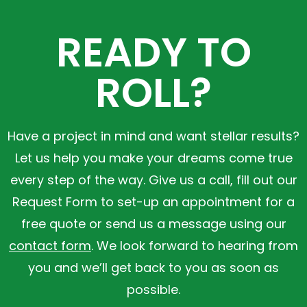
READY TO
ROLL?
Have a project in mind and want stellar results?
Let us help you make your dreams come true
every step of the way. Give us a call, fill out our
Request Form to set-up an appointment for a
free quote or send us a message using our
contact form
. We look forward to hearing from
you and we’ll get back to you as soon as
possible.