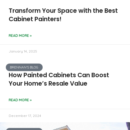
Transform Your Space with the Best
Cabinet Painters!
READ MORE »
January 14, 2025
BRENNAN'S BLOG
How Painted Cabinets Can Boost
Your Home’s Resale Value
READ MORE »
December 17, 2024