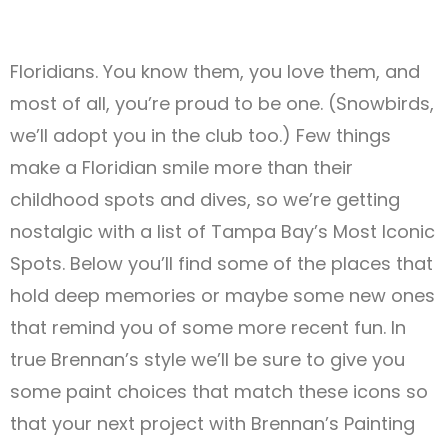
Floridians. You know them, you love them, and
most of all, you’re proud to be one. (Snowbirds,
we’ll adopt you in the club too.) Few things
make a Floridian smile more than their
childhood spots and dives, so we’re getting
nostalgic with a list of Tampa Bay’s Most Iconic
Spots. Below you’ll find some of the places that
hold deep memories or maybe some new ones
that remind you of some more recent fun. In
true Brennan’s style we’ll be sure to give you
some paint choices that match these icons so
that your next project with Brennan’s Painting