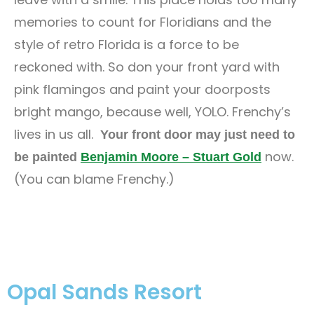
memories to count for Floridians and the
style of retro Florida is a force to be
reckoned with. So don your front yard with
pink flamingos and paint your doorposts
bright mango, because well, YOLO. Frenchy’s
lives in us all.
Your front door may just need to
now.
be painted
Benjamin Moore – Stuart Gold
(You can blame Frenchy.)
Opal Sands Resort