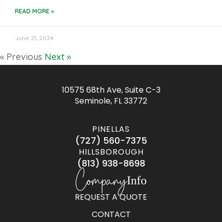
READ MORE »
June 21, 2024
« Previous
Next »
10575 68th Ave, Suite C-3
Seminole, FL 33772
PINELLAS
(727) 560-7375
HILLSBOROUGH
(813) 938-8698
Company
Info
REQUEST A QUOTE
CONTACT