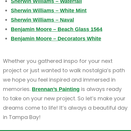
Sherwin Williams – Waterfall
Sherwin Williams – White Mint
Sherwin Williams – Naval
Benjamin Moore – Beach Glass 1564
Benjamin Moore – Decorators White
Whether you gathered inspo for your next
project or just wanted to walk nostalgia’s path
we hope you feel inspired and immersed in
memories.
is always ready
Brennan’s Painting
to take on your new project. So let’s make your
dreams come to life! It’s always a beautiful day
in Tampa Bay!